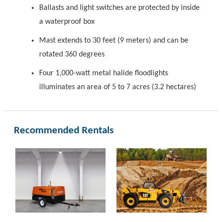
Ballasts and light switches are protected by inside
a waterproof box
Mast extends to 30 feet (9 meters) and can be
rotated 360 degrees
Four 1,000-watt metal halide floodlights
illuminates an area of 5 to 7 acres (3.2 hectares)
Recommended Rentals