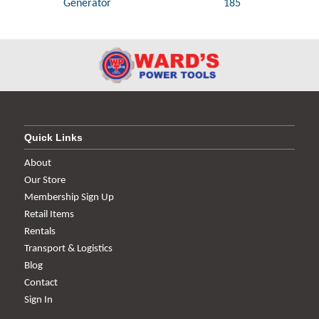
Generator
185
Quick Links
About
Our Store
Membership Sign Up
Retail Items
Rentals
Transport & Logistics
Blog
Contact
Sign In