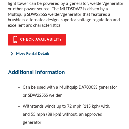
light tower can be powered by a generator, welder/generator
or other power source. The MLTDSDW7 is driven by a
Multiquip SDW225SS welder/generator that features a
brushless alternator design, superior voltage regulation and
excellent arc characteristics.
CHECK AVAILABILITY
More Rental Details
Additional Information
Can be used with a Multiquip DA7000SS generator
or SDW225SS welder
Withstands winds up to 72 mph (115 kph) with,
and 55 mph (88 kph) without, an approved
generator