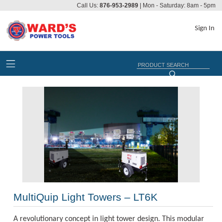
Call Us:
876-953-2989
| Mon - Saturday: 8am - 5pm
Sign In
MultiQuip Light Towers – LT6K
A revolutionary concept in light tower design. This modular