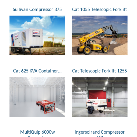
Sullivan Compressor 375
Cat 1055 Telescopic Forklift
Cat 625 KVA Container…
Cat Telescopic Forklift 1255
MultiQuip 6000w
Ingersolrand Compressor