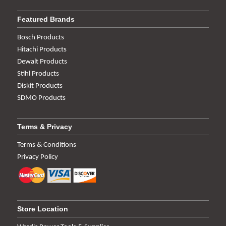
Featured Brands
Bosch Products
Hitachi Products
Dewalt Products
Stihl Products
Diskit Products
SDMO Products
Terms & Privacy
Terms & Conditions
Privacy Policy
Store Location