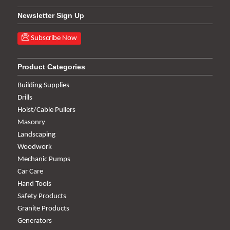
Newsletter Sign Up
Subscribe Now
Product Categories
Building Supplies
Drills
Hoist/Cable Pullers
Masonry
Landscaping
Woodwork
Mechanic Pumps
Car Care
Hand Tools
Safety Products
Granite Products
Generators