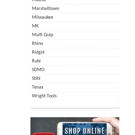
Marshalltown
Milwaukee
MK
Multi Quip
Rhino
Ridgid
Rubi
SDMO
Stihl
Tenax
Wright Tools