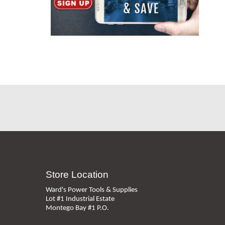
Store Location
Ward's Power Tools & Supplies
Lot #1 Industrial Estate
Montego Bay #1 P.O.