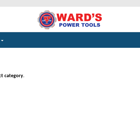
e
ct category
.