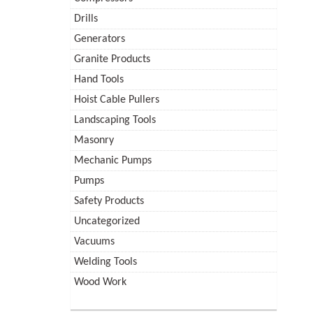
Drills
Generators
Granite Products
Hand Tools
Hoist Cable Pullers
Landscaping Tools
Masonry
Mechanic Pumps
Pumps
Safety Products
Uncategorized
Vacuums
Welding Tools
Wood Work