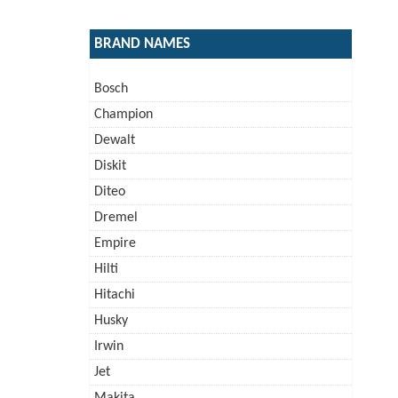
BRAND NAMES
Bosch
Champion
Dewalt
Diskit
Diteo
Dremel
Empire
Hilti
Hitachi
Husky
Irwin
Jet
Makita