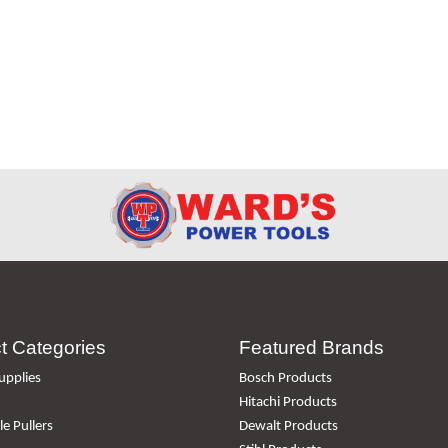
t Categories
Featured Brands
upplies
Bosch Products
Hitachi Products
e Pullers
Dewalt Products