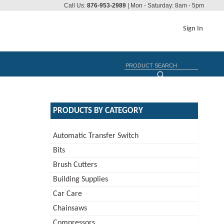
Call Us:
876-953-2989
| Mon - Saturday: 8am - 5pm
Sign In
PRODUCTS BY CATEGORY
Automatic Transfer Switch
Bits
Brush Cutters
Building Supplies
Car Care
Chainsaws
Compressors