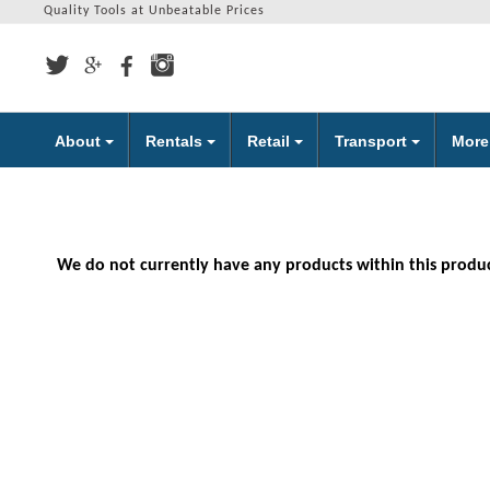
Quality Tools at Unbeatable Prices
About
Rentals
Retail
Transport
Mor
We do not currently have any products within this produ