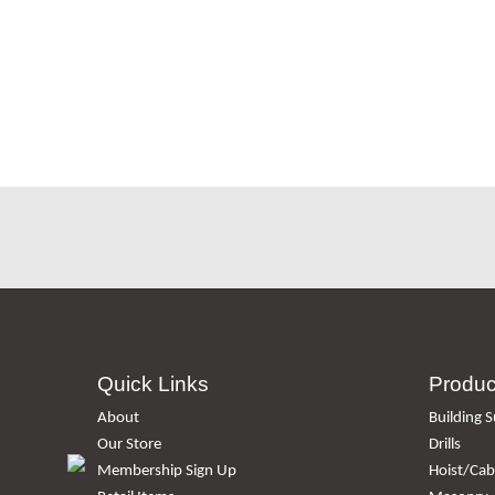
Quick Links
Produc
About
Building S
Our Store
Drills
Membership Sign Up
Hoist/Cabl