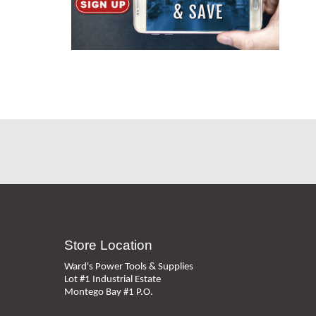
Store Location
Ward's Power Tools & Supplies
Lot #1 Industrial Estate
Montego Bay #1 P.O.