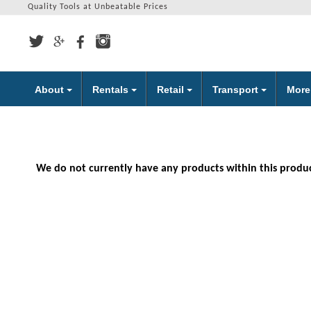
Quality Tools at Unbeatable Prices
About
Rentals
Retail
Transport
Mor
We do not currently have any products within this produ