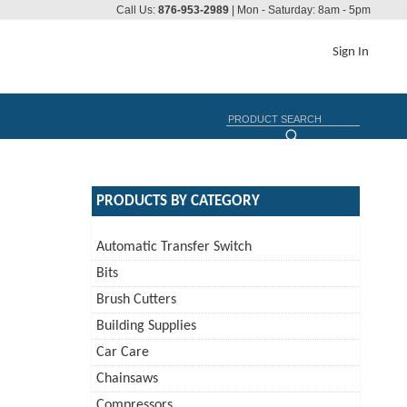
Call Us:
876-953-2989
| Mon - Saturday: 8am - 5pm
Sign In
PRODUCTS BY CATEGORY
Automatic Transfer Switch
Bits
Brush Cutters
Building Supplies
Car Care
Chainsaws
Compressors