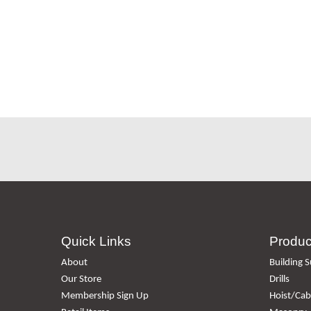
Quick Links
Produc
About
Building S
Our Store
Drills
Membership Sign Up
Hoist/Cabl