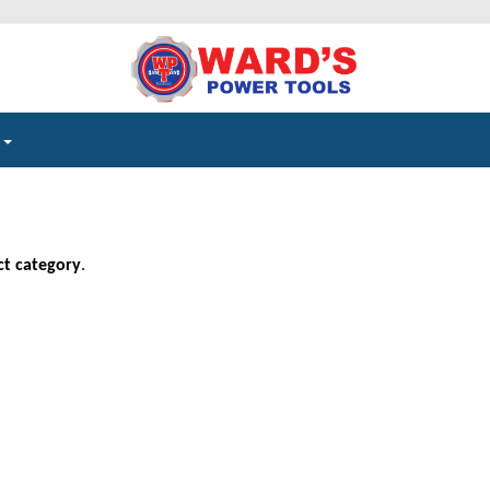
e
ct category
.