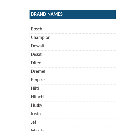
BRAND NAMES
Bosch
Champion
Dewalt
Diskit
Diteo
Dremel
Empire
Hilti
Hitachi
Husky
Irwin
Jet
Makita