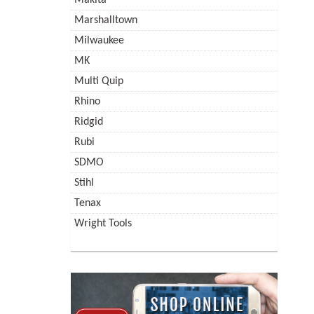
Marshalltown
Milwaukee
MK
Multi Quip
Rhino
Ridgid
Rubi
SDMO
Stihl
Tenax
Wright Tools