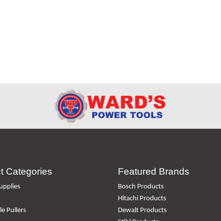
t Categories
Featured Brands
upplies
Bosch Products
Hitachi Products
e Pullers
Dewalt Products